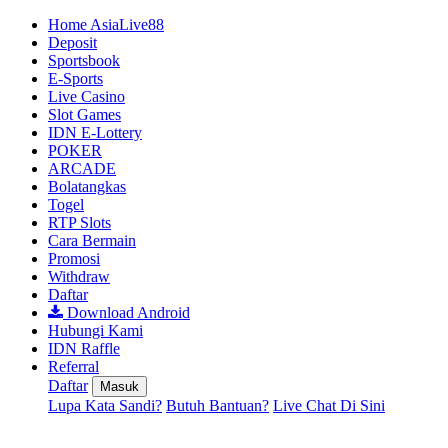
Home AsiaLive88
Deposit
Sportsbook
E-Sports
Live Casino
Slot Games
IDN E-Lottery
POKER
ARCADE
Bolatangkas
Togel
RTP Slots
Cara Bermain
Promosi
Withdraw
Daftar
Download Android
Hubungi Kami
IDN Raffle
Referral
Daftar
Masuk
Lupa Kata Sandi?
Butuh Bantuan?
Live Chat Di Sini