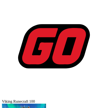
Viking Runecraft 100