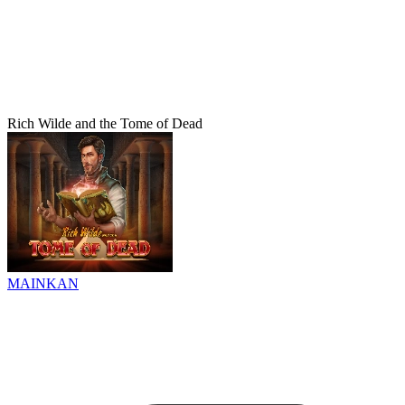
Rich Wilde and the Tome of Dead
MAINKAN