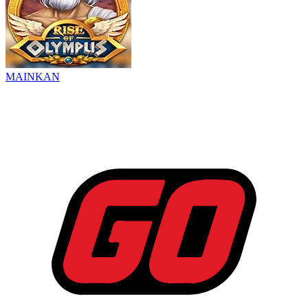
MAINKAN