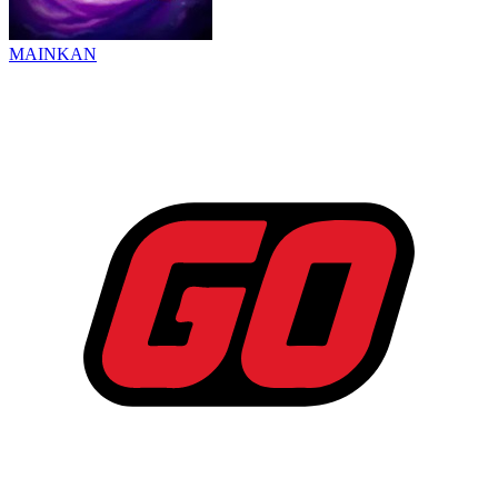
MAINKAN