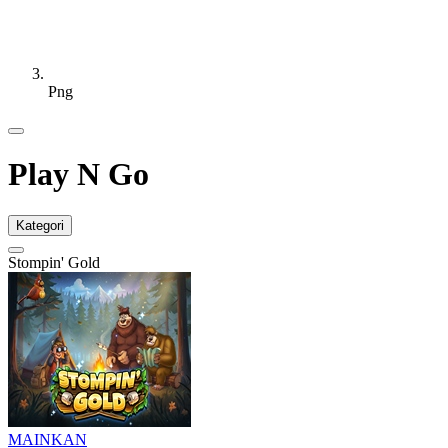
Png
Play N Go
Kategori
Stompin' Gold
MAINKAN