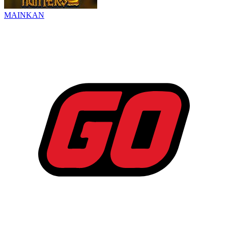
MAINKAN