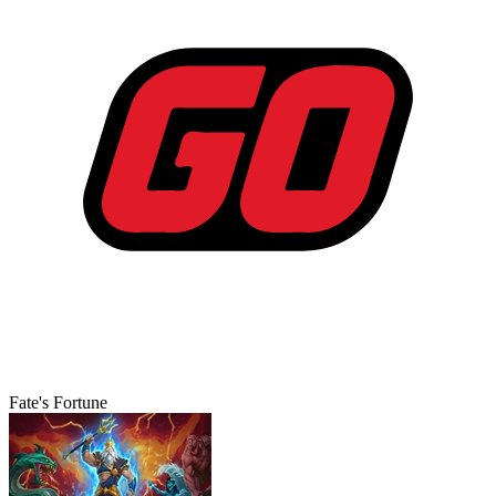
Fate's Fortune