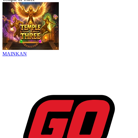
MAINKAN