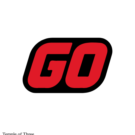
Temple of Three