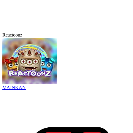
Reactoonz
MAINKAN