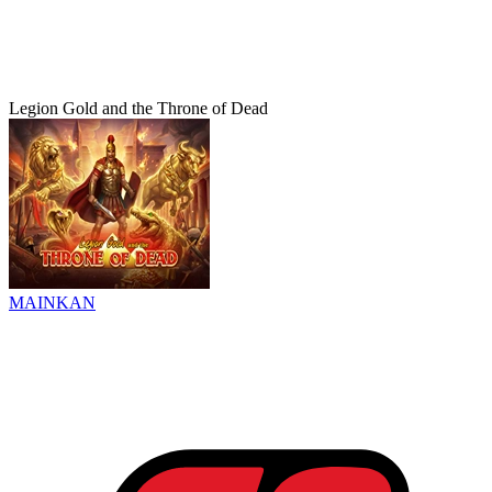
Legion Gold and the Throne of Dead
MAINKAN