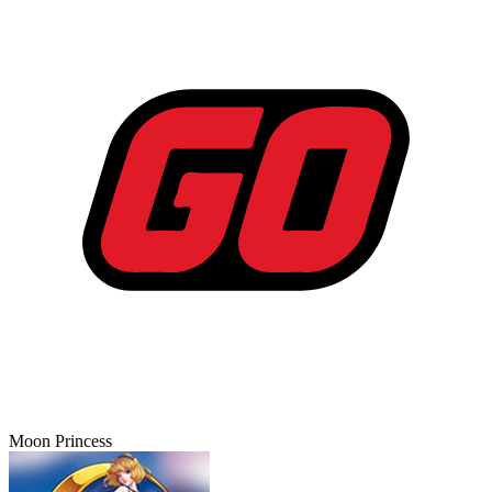
Moon Princess