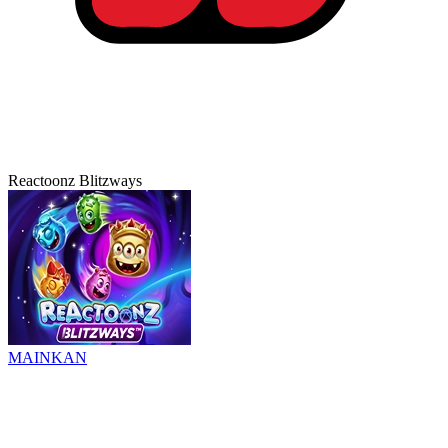
Reactoonz Blitzways
MAINKAN