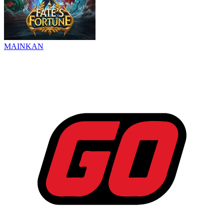
MAINKAN