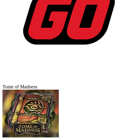
Tome of Madness