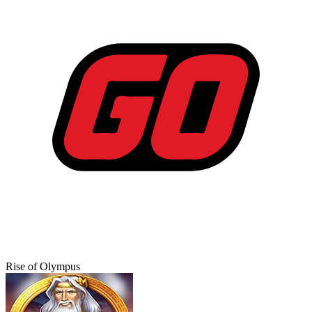
Rise of Olympus