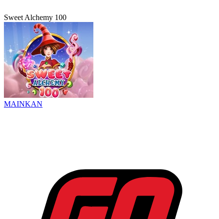
Sweet Alchemy 100
MAINKAN