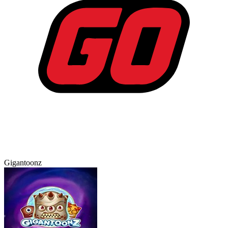
Gigantoonz