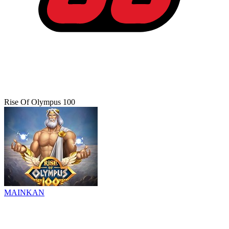
Rise Of Olympus 100
MAINKAN