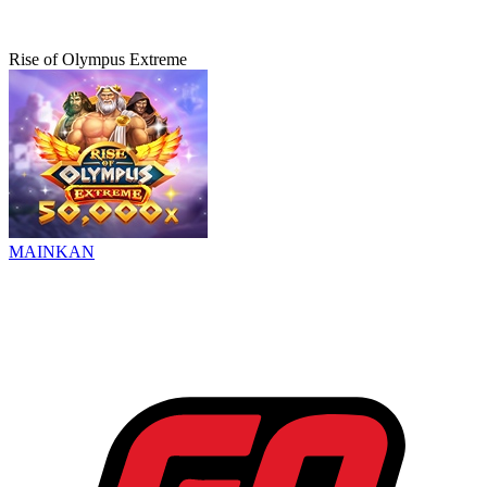
Rise of Olympus Extreme
MAINKAN