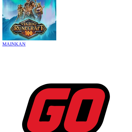
MAINKAN