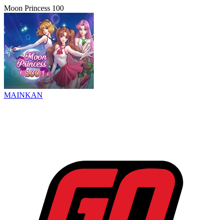
Moon Princess 100
MAINKAN