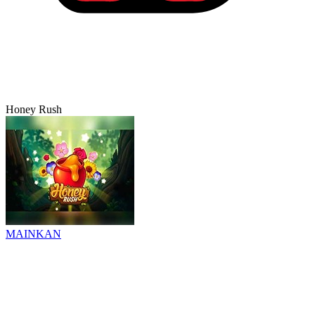
Honey Rush
MAINKAN