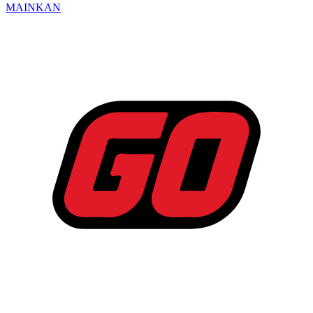
MAINKAN