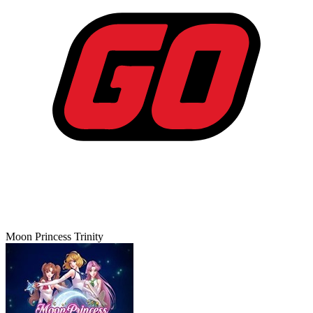
Moon Princess Trinity