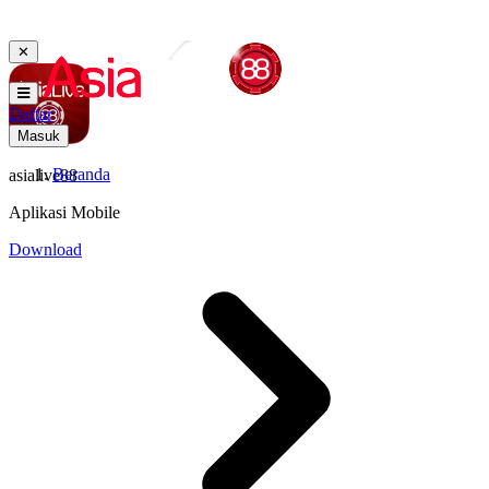
✕
Daftar
Masuk
Beranda
asialive88
Aplikasi Mobile
Download