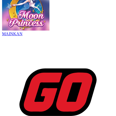
MAINKAN