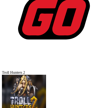
Troll Hunters 2