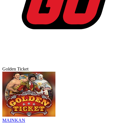
Golden Ticket
MAINKAN