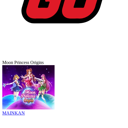
Moon Princess Origins
MAINKAN