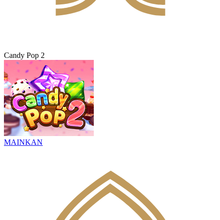
Candy Pop 2
MAINKAN