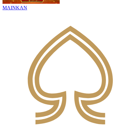
MAINKAN