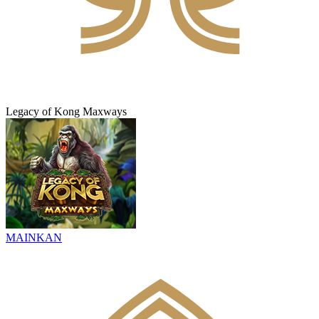
Legacy of Kong Maxways
MAINKAN