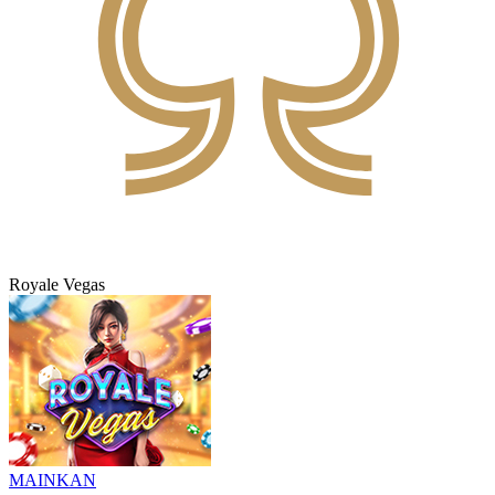
Royale Vegas
MAINKAN