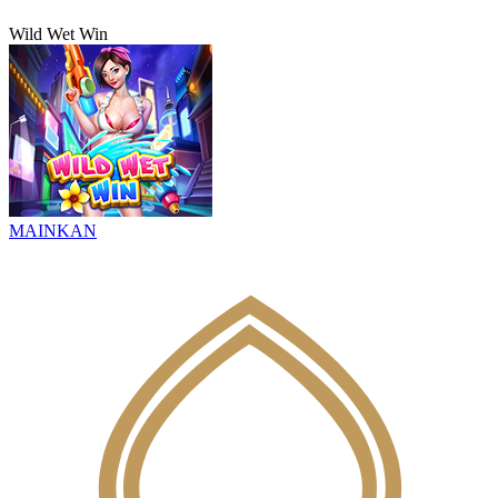
Wild Wet Win
MAINKAN