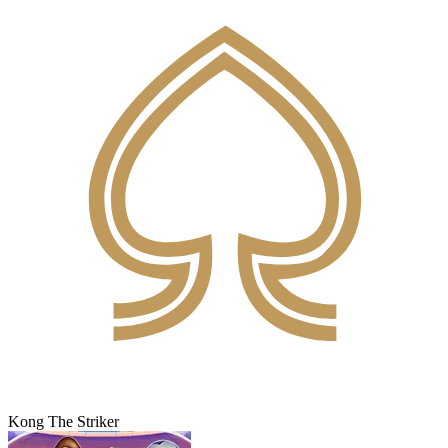
Kong The Striker