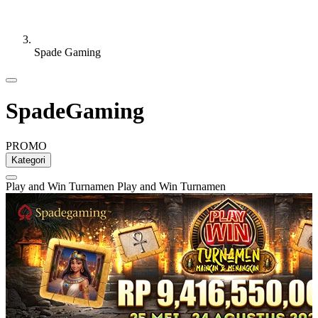
Spade Gaming
SpadeGaming
PROMO
Kategori
Play and Win Turnamen
Play and Win Turnamen