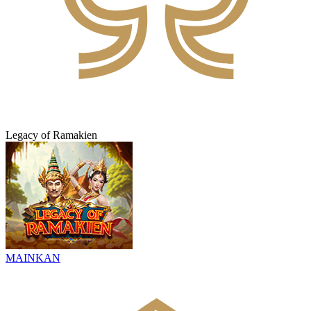
Legacy of Ramakien
MAINKAN