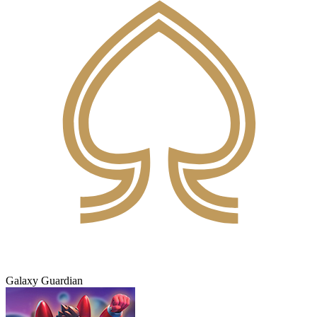
Galaxy Guardian