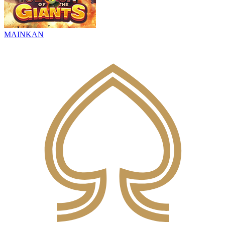
MAINKAN