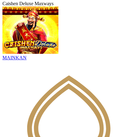
Caishen Deluxe Maxways
MAINKAN