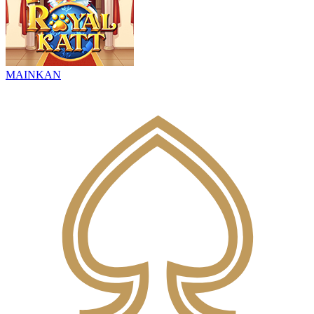
MAINKAN