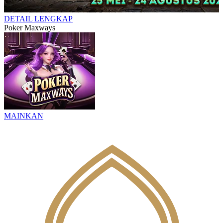
DETAIL LENGKAP
Poker Maxways
MAINKAN