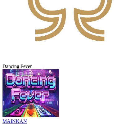
Dancing Fever
MAINKAN