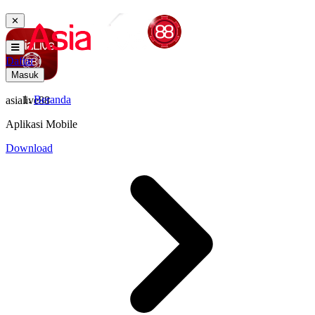
✕
Daftar
Masuk
Beranda
asialive88
Aplikasi Mobile
Download