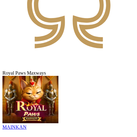
Royal Paws Maxways
MAINKAN