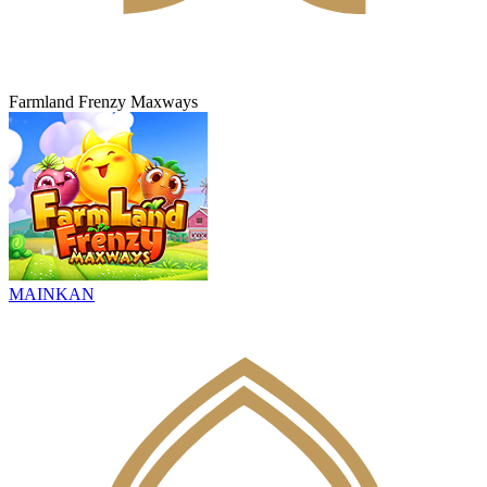
Farmland Frenzy Maxways
MAINKAN