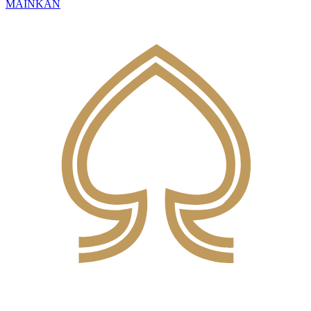
MAINKAN