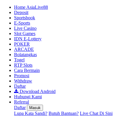
Home AsiaLive88
Deposit
Sportsbook
E-Sports
Live Casino
Slot Games
IDN E-Lottery
POKER
ARCADE
Bolatangkas
Togel
RTP Slots
Cara Bermain
Promosi
Withdraw
Daftar
Download Android
Hubungi Kami
Referral
Daftar
Masuk
Lupa Kata Sandi?
Butuh Bantuan?
Live Chat Di Sini