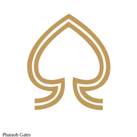
Pharaoh Gates