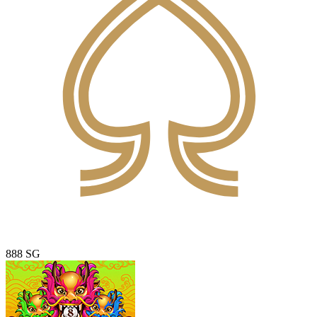
888 SG