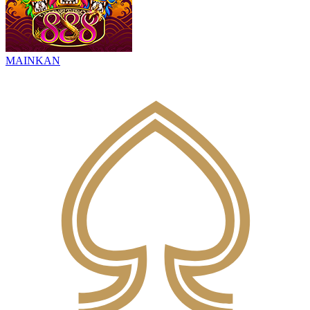
MAINKAN