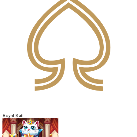
Royal Katt