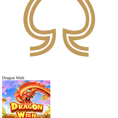
Dragon Wish