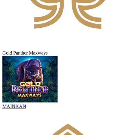
Gold Panther Maxways
MAINKAN