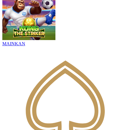
MAINKAN