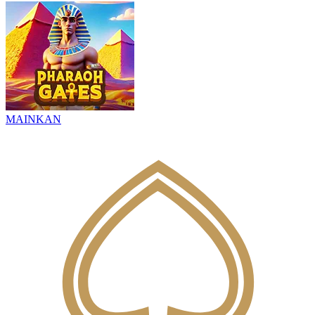
MAINKAN