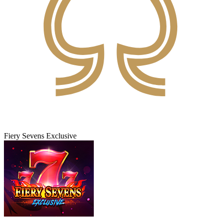
Fiery Sevens Exclusive