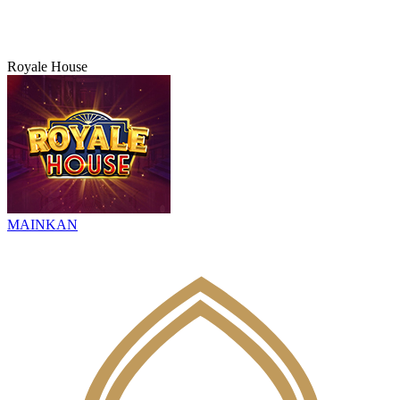
Royale House
MAINKAN