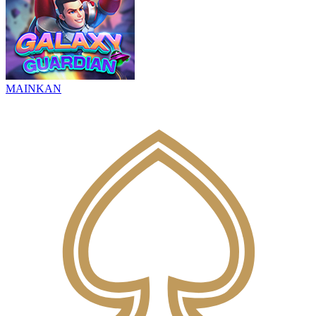
MAINKAN