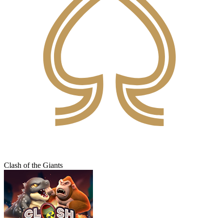
Clash of the Giants