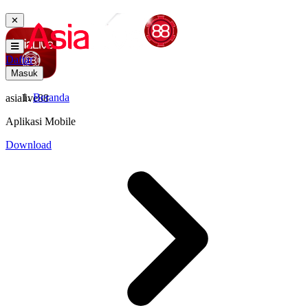
✕
Daftar
Masuk
Beranda
asialive88
Aplikasi Mobile
Download