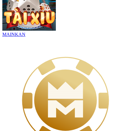
MAINKAN