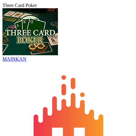
Three Card Poker
MAINKAN