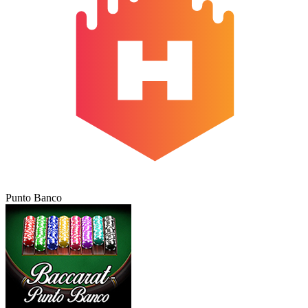
Punto Banco