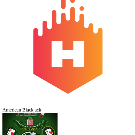
American Blackjack