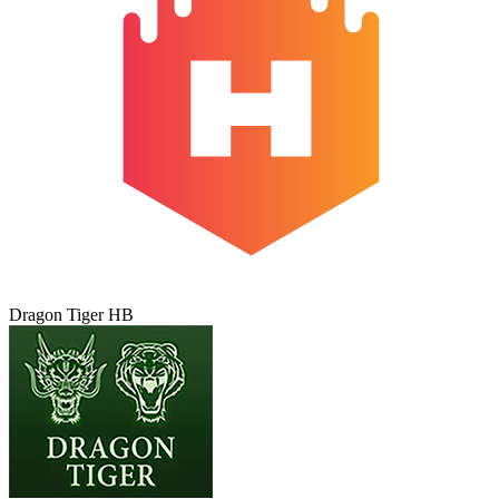
Dragon Tiger HB