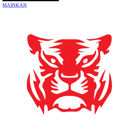
MAINKAN