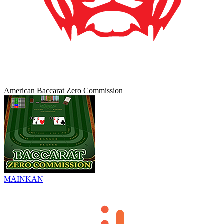
American Baccarat Zero Commission
MAINKAN