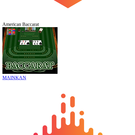
American Baccarat
MAINKAN