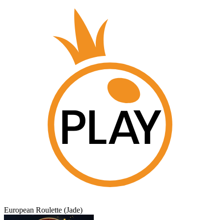
European Roulette (Jade)