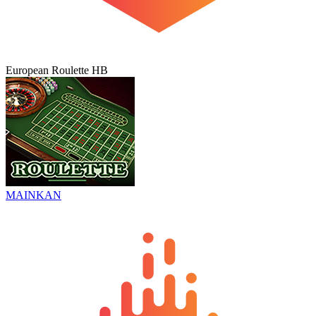
European Roulette HB
MAINKAN