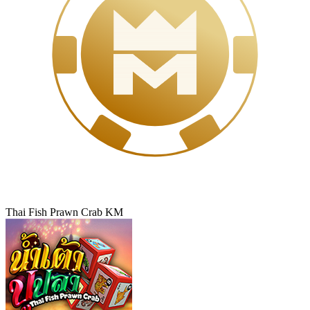
Thai Fish Prawn Crab KM