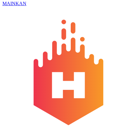
MAINKAN