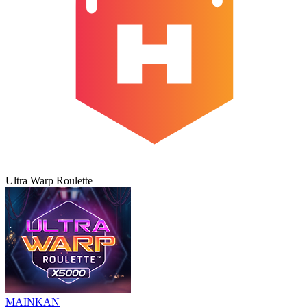
Ultra Warp Roulette
MAINKAN