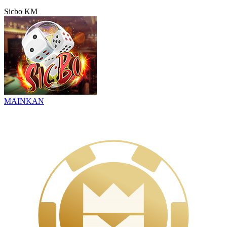
Sicbo KM
MAINKAN