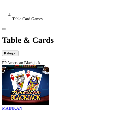
Table Card Games
Table & Cards
Kategori
PP American Blackjack
MAINKAN