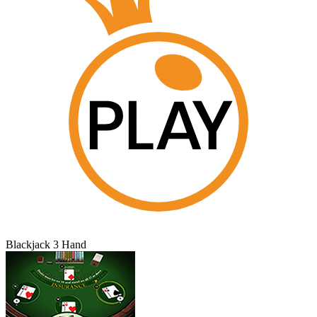
Blackjack 3 Hand