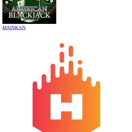
MAINKAN