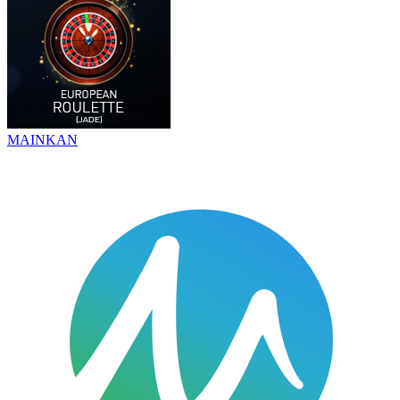
MAINKAN