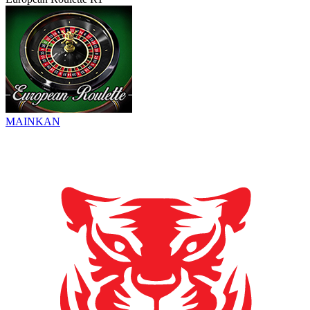
MAINKAN