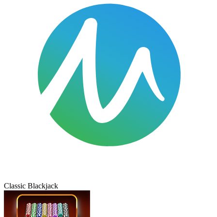
Classic Blackjack