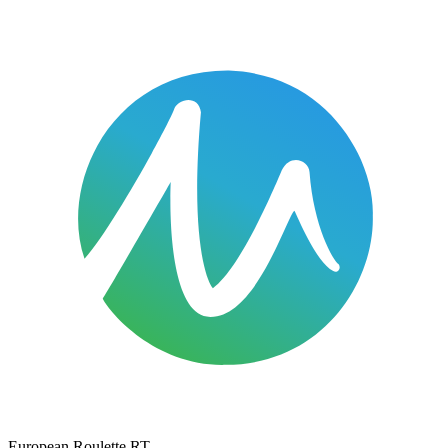
European Roulette RT