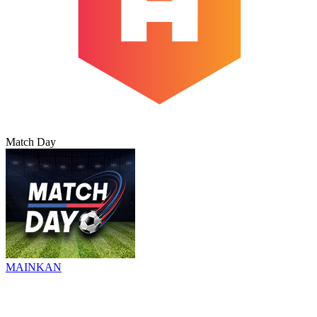
Match Day
MAINKAN