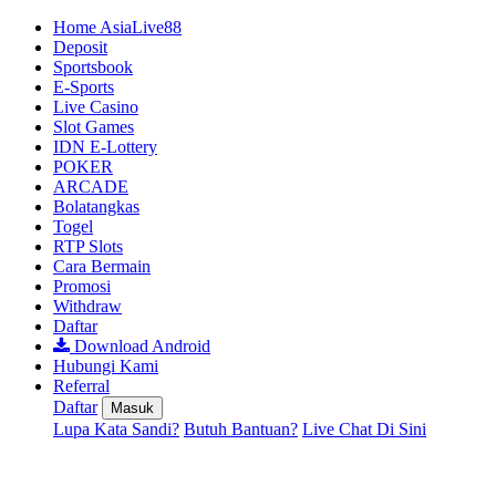
Home AsiaLive88
Deposit
Sportsbook
E-Sports
Live Casino
Slot Games
IDN E-Lottery
POKER
ARCADE
Bolatangkas
Togel
RTP Slots
Cara Bermain
Promosi
Withdraw
Daftar
Download Android
Hubungi Kami
Referral
Daftar
Masuk
Lupa Kata Sandi?
Butuh Bantuan?
Live Chat Di Sini