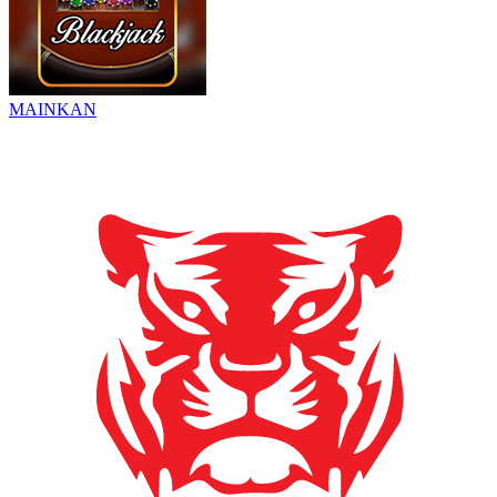
MAINKAN