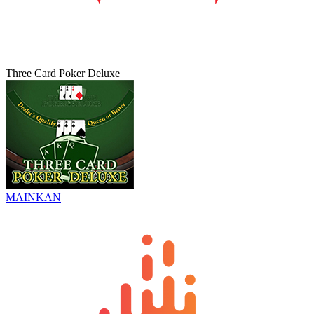
Three Card Poker Deluxe
MAINKAN