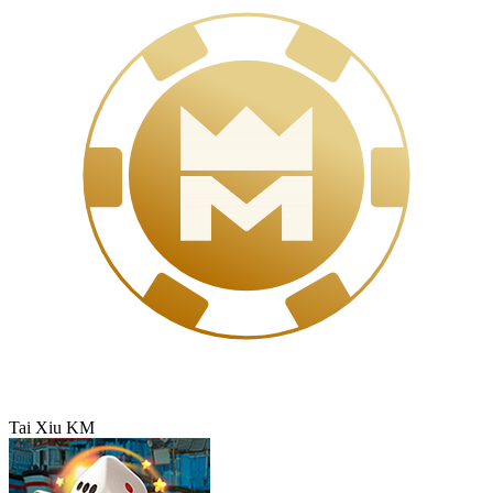
Tai Xiu KM