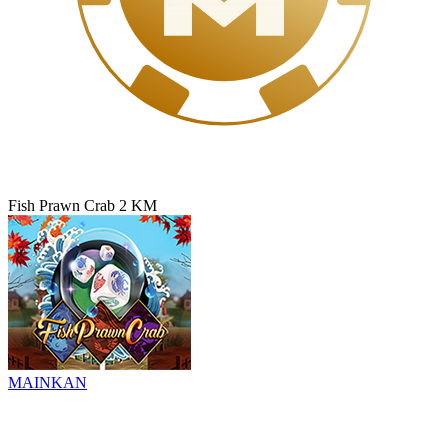
Fish Prawn Crab 2 KM
MAINKAN