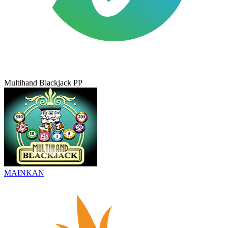
Multihand Blackjack PP
MAINKAN