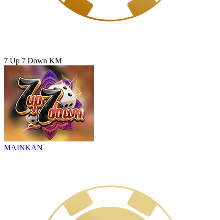
7 Up 7 Down KM
MAINKAN