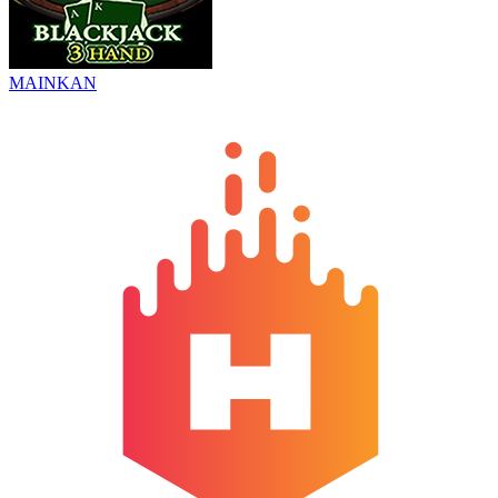
MAINKAN