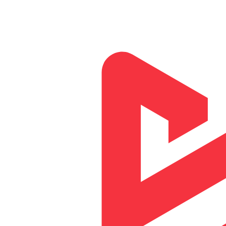
Cage Fight SP
MAINKAN