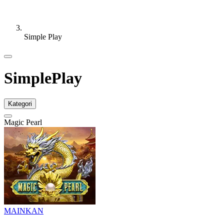
Simple Play
SimplePlay
Kategori
Magic Pearl
MAINKAN