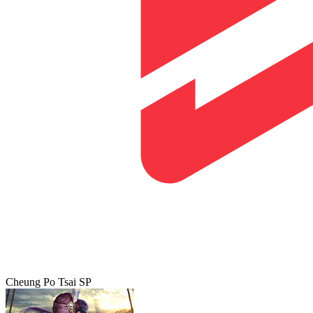
MAINKAN