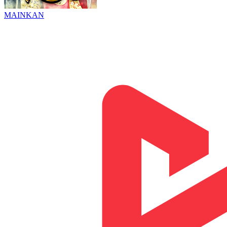
The Masked Prince SP