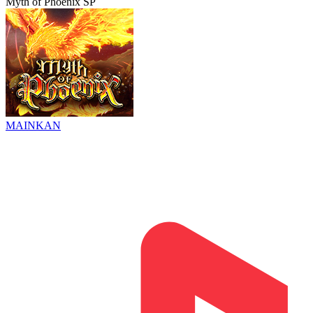
Myth of Phoenix SP
MAINKAN