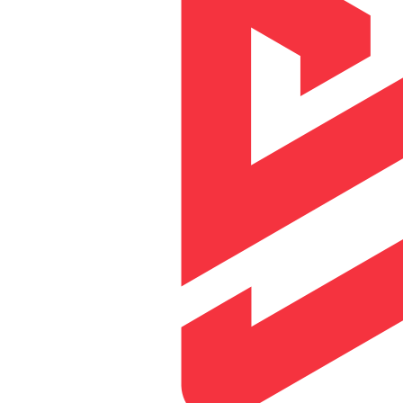
Doggie Star SP
MAINKAN