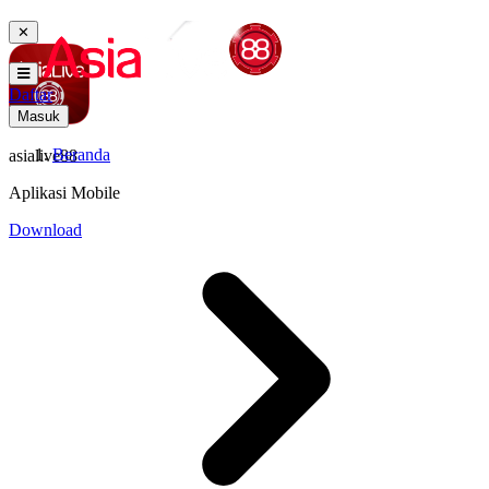
✕
Daftar
Masuk
Beranda
asialive88
Aplikasi Mobile
Download