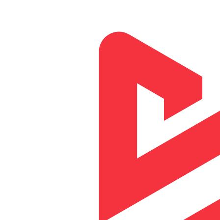
Prosperity Tree SP
MAINKAN