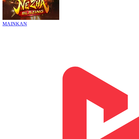
MAINKAN