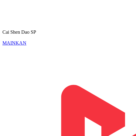
Cai Shen Dao SP
MAINKAN