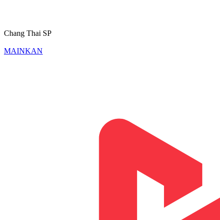
Chang Thai SP
MAINKAN