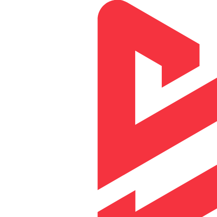
MAINKAN