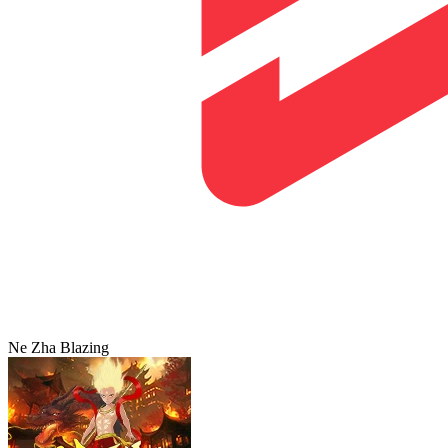
Ne Zha Blazing