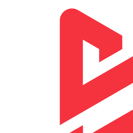
Songkran Party SP
MAINKAN