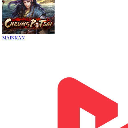
Cheung Po Tsai SP