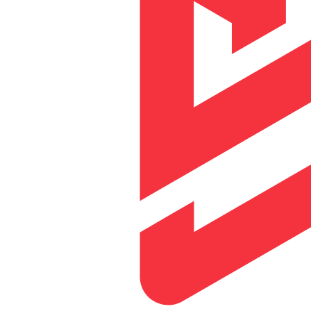
MAINKAN