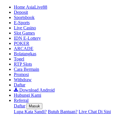
Home AsiaLive88
Deposit
Sportsbook
E-Sports
Live Casino
Slot Games
IDN E-Lottery
POKER
ARCADE
Bolatangkas
Togel
RTP Slots
Cara Bermain
Promosi
Withdraw
Daftar
Download Android
Hubungi Kami
Referral
Daftar
Masuk
Lupa Kata Sandi?
Butuh Bantuan?
Live Chat Di Sini