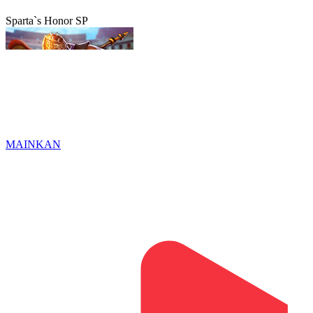
Sparta`s Honor SP