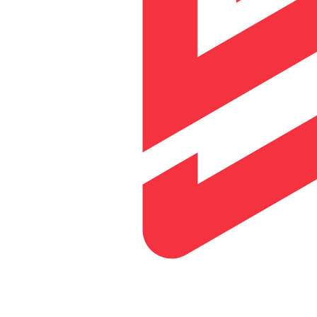
MAINKAN