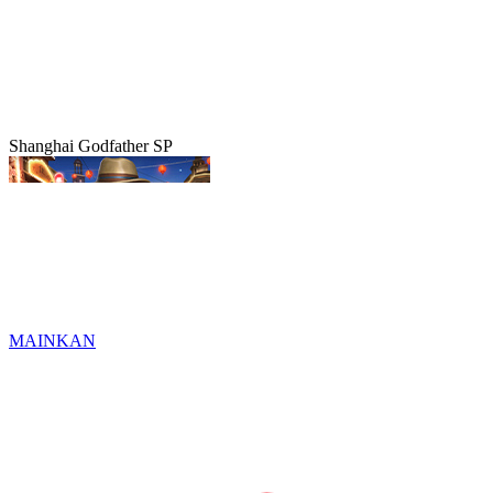
Shanghai Godfather SP