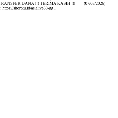
NSFER DANA !!! TERIMA KASIH !!! ..
(07/08/2026)
 : https://shortku.id/asialive88-gg ..