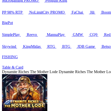
Microgaming
PROMO
Penguin King
PP 98% RTP
NoLimitCity
PROMO
FaChai
Jili
Boom
BigPot
SimplePlay
Reevo
MannaPlay
GMW
CQ9
Red 
Skywind
KingMidas
RTG
BTG
JDB Game
Betso
FISHING
Table & Card
Dynamite Riches The Mother Lode
Dynamite Riches The Mother Lo