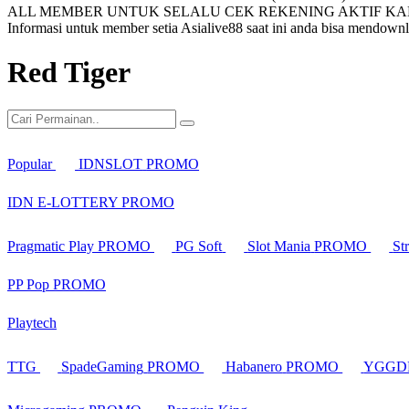
ALL MEMBER UNTUK SELALU CEK REKENING AKTIF KAM
Informasi untuk member setia Asialive88 saat ini anda bisa mendownl
Red Tiger
Popular
IDNSLOT
PROMO
IDN E-LOTTERY
PROMO
Pragmatic Play
PROMO
PG Soft
Slot Mania
PROMO
St
PP Pop
PROMO
Playtech
TTG
SpadeGaming
PROMO
Habanero
PROMO
YGGD