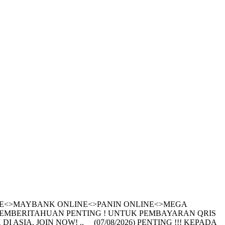
INE<>MAYBANK ONLINE<>PANIN ONLINE<>MEGA
EMBERITAHUAN PENTING ! UNTUK PEMBAYARAN QRIS
DI ASIA. JOIN NOW! ..
(07/08/2026)
PENTING !!! KEPADA