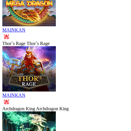
MAINKAN
Thor`s Rage
Thor`s Rage
MAINKAN
Archdragon King
Archdragon King