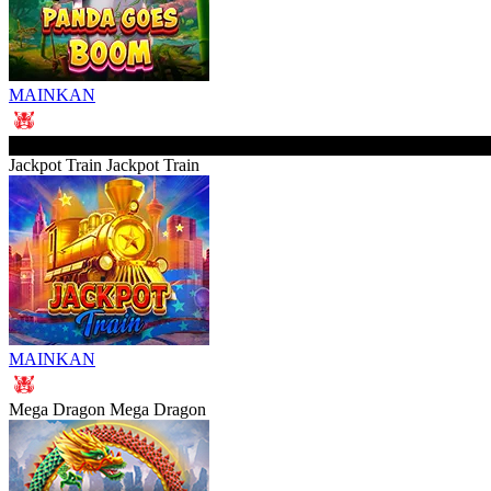
MAINKAN
Baru
Jackpot Train
Jackpot Train
MAINKAN
Mega Dragon
Mega Dragon