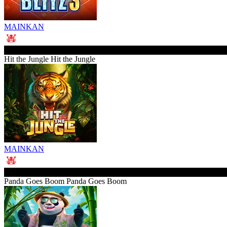
MAINKAN
Baru
Hit the Jungle
Hit the Jungle
MAINKAN
Baru
Panda Goes Boom
Panda Goes Boom