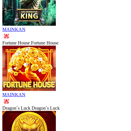
MAINKAN
Fortune House
Fortune House
MAINKAN
Dragon`s Luck
Dragon`s Luck