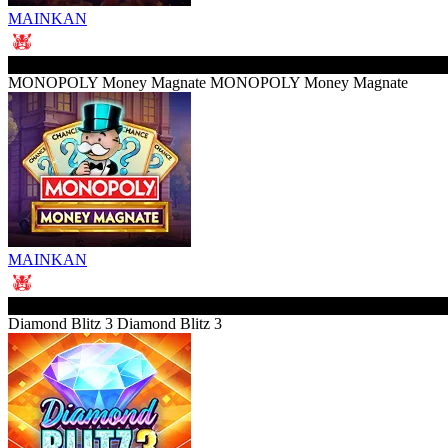
MAINKAN
Baru
MONOPOLY Money Magnate
MONOPOLY Money Magnate
MAINKAN
Baru
Diamond Blitz 3
Diamond Blitz 3