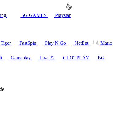
ing
5G GAMES
Playstar
Tiger
FastSpin
Play N Go
NetEnt
Mario
ft
Gameplay
Live 22
CLOTPLAY
BG
de