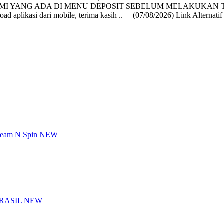
I YANG ADA DI MENU DEPOSIT SEBELUM MELAKUKAN TRA
oad aplikasi dari mobile, terima kasih ..
(07/08/2026)
Link Alternatif
ream N Spin
NEW
RASIL
NEW