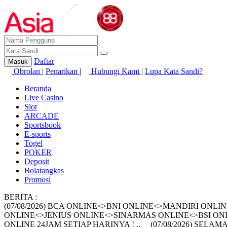
Daftar
Masuk
Obrolan
|
Penarikan
|
Hubungi Kami
|
Lupa Kata Sandi?
Beranda
Live Casino
Slot
ARCADE
Sportsbook
E-sports
Togel
POKER
Deposit
Bolatangkas
Promosi
BERITA :
(07/08/2026)
BCA ONLINE<>BNI ONLINE<>MANDIRI ONLI
ONLINE<>JENIUS ONLINE<>SINARMAS ONLINE<>BSI O
ONLINE 24JAM SETIAP HARINYA ! ..
(07/08/2026)
SELAMAT