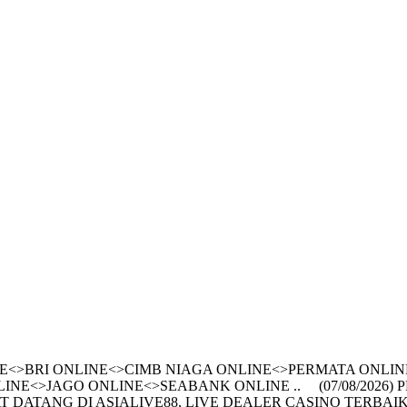
NE<>BRI ONLINE<>CIMB NIAGA ONLINE<>PERMATA ONL
NLINE<>JAGO ONLINE<>SEABANK ONLINE ..
(07/08/2026)
P
 DATANG DI ASIALIVE88, LIVE DEALER CASINO TERBAIK 