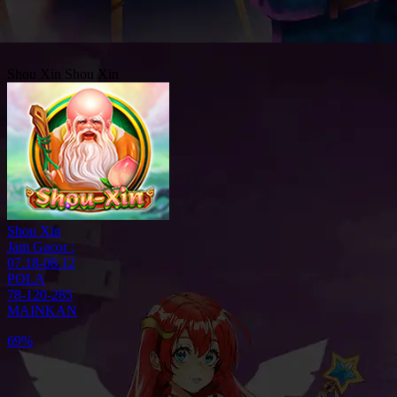
Shou Xin
Shou Xin
Shou Xin
Jam Gacor :
07.18-08.12
POLA
78-120-285
MAINKAN
69%