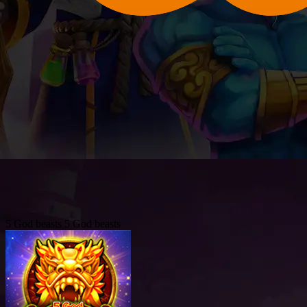
5 God beasts
5 God beasts