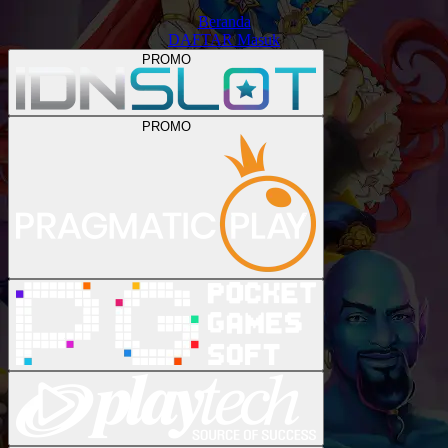
Beranda
DAFTAR
Masuk
PROMO
PROMO