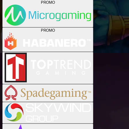
PROMO
PROMO