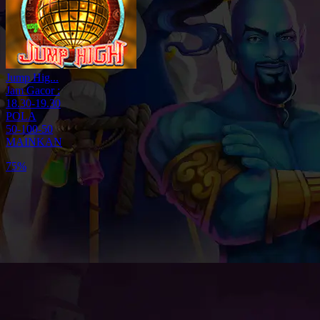
Jump Hig...
Jam Gacor :
18.30-19.30
POLA
50-100-50
MAINKAN
75%