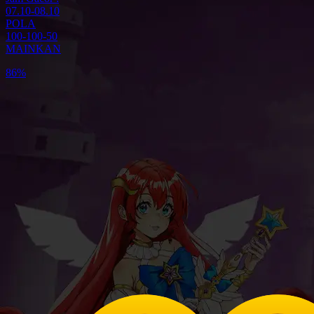
07.10-08.10
POLA
100-100-50
MAINKAN
86%