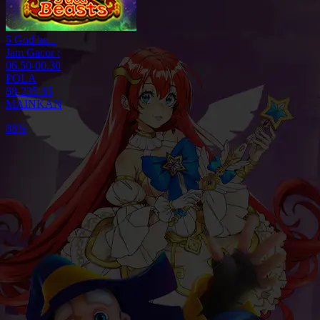
5 God be...
Jam Gacor :
06.50-00.30
POLA
88-235-65
MAINKAN
88%