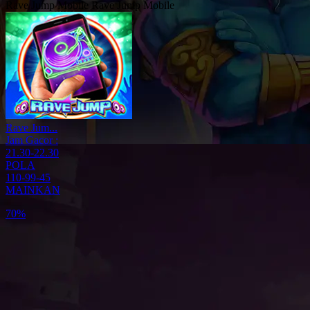
Rave Jump Mobile
Rave Jump Mobile
Rave Jum...
Jam Gacor :
21.30-22.30
POLA
110-99-45
MAINKAN
70%