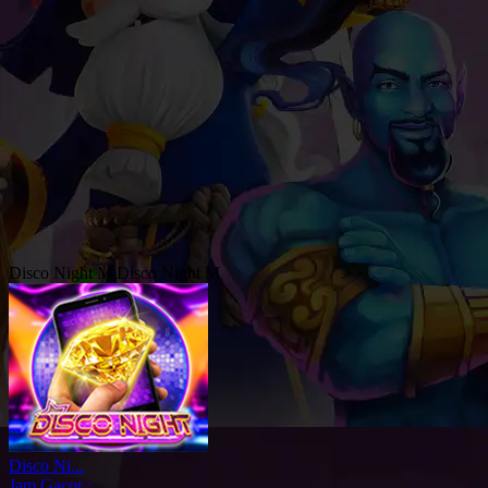
Disco Night M
Disco Night M
Disco Ni...
Jam Gacor :