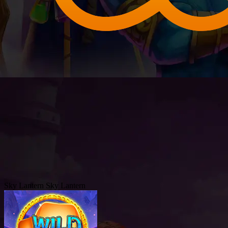
Sky Lantern
Sky Lantern