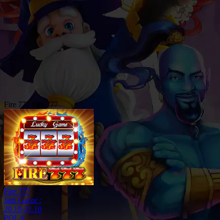
Fire 777
Fire 777
Fire 777
Jam Gacor :
20.10-21.10
POLA