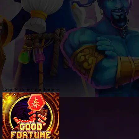
Good Fortune
Good Fortune