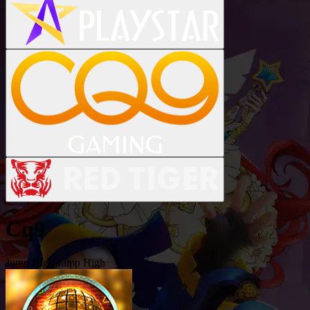
Cq9
Jump High
Jump High