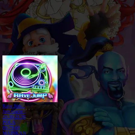
Rave Jump
Rave Jump
Rave Jum...
Jam Gacor :
20.30-21.30
POLA
89-79-69
MAINKAN