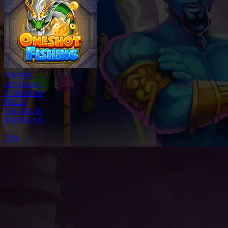
Oneshot ...
Jam Gacor :
07.00-08.00
POLA
120-100-50
MAINKAN
73%