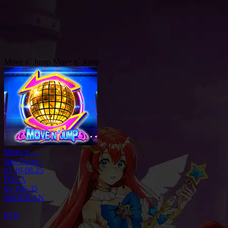
Move n` Jump
Move n` Jump
Move n` ...
Jam Gacor :
07.10-08.25
POLA
65-180-35
MAINKAN
61%