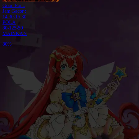
Good For...
Jam Gacor :
14.30-15.30
POLA
80-125-50
MAINKAN
80%