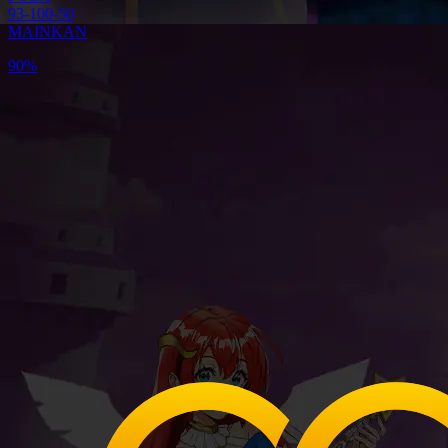
93-100-50
MAINKAN
90%