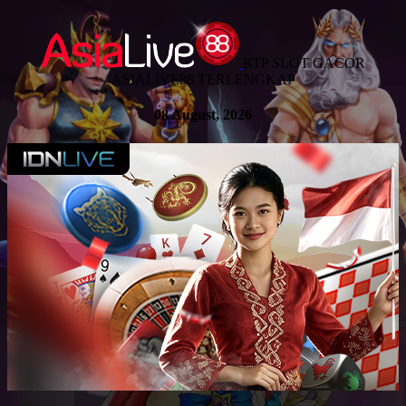
RTP SLOT GACOR
ASIALIVE88 TERLENGKAP
08 August, 2026