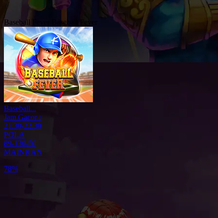
Baseball Fever
Baseball Fever
Baseball...
Jam Gacor :
21.30-22.30
POLA
89-130-50
MAINKAN
78%