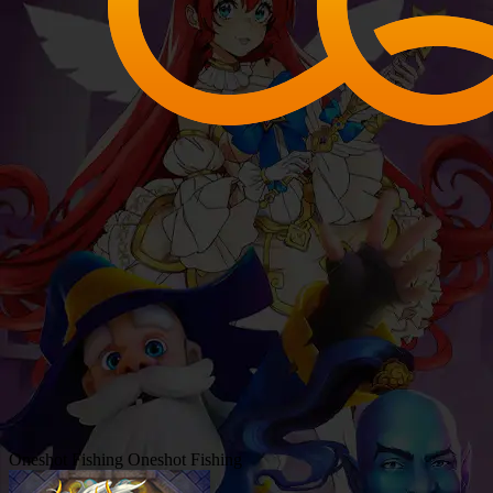
Oneshot Fishing
Oneshot Fishing